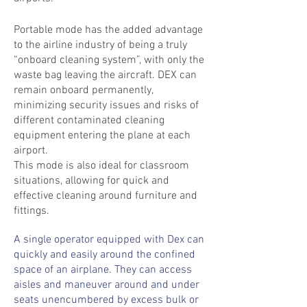
Portable
mode has the added advantage
to the airline industry of being a truly
“
onboard
cleaning system”, with only the
waste bag leaving the aircraft. DEX can
remain
onboard
permanently,
minimizing security issues and risks of
different contaminated cleaning
equipment entering the plane at each
airport.
This mode is also ideal for classroom
situations, allowing for quick and
effective cleaning around furniture and
fittings.
A single operator equipped with Dex can
quickly and easily around the confined
space of an airplane. They can access
aisles and maneuver around and under
seats unencumbered by excess bulk or