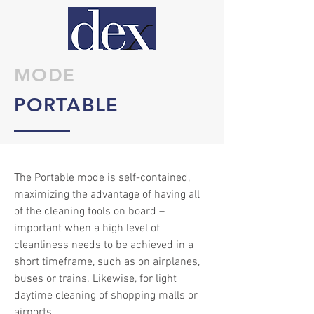
MODE
PORTABLE
The Portable mode is self-contained,
maximizing the advantage of having all
of the cleaning tools on board –
important when a high level of
cleanliness needs to be achieved in a
short timeframe, such as on airplanes,
buses or trains. Likewise, for light
daytime cleaning of shopping malls or
airports.