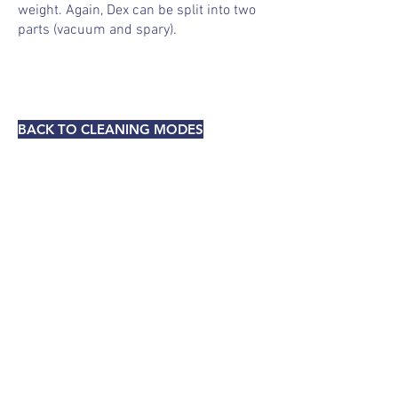
weight. Again, Dex can be split into two
parts (vacuum and
spary
).
BACK TO CLEANING MODES