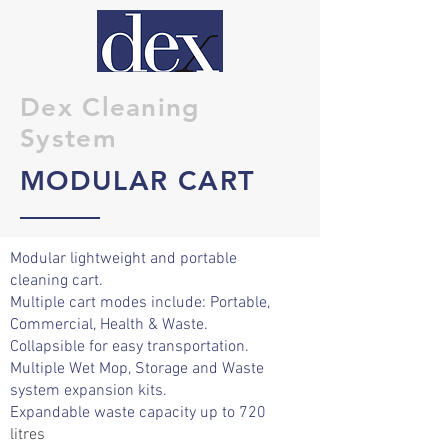
Dex Cleaning
System
MODULAR CART
Modular lightweight and portable
cleaning cart.
Multiple cart modes
include:
Portable,
Commercial, Health & Waste.
Collapsible for easy transportation.
Multiple Wet Mop,
Storage
and Waste
system expansion kits.
Expandable waste capacity up to 720
litres