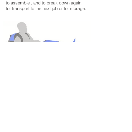
to assemble , and to break down again,
for transport to the next job or for storage.
BACK TO ABOUT