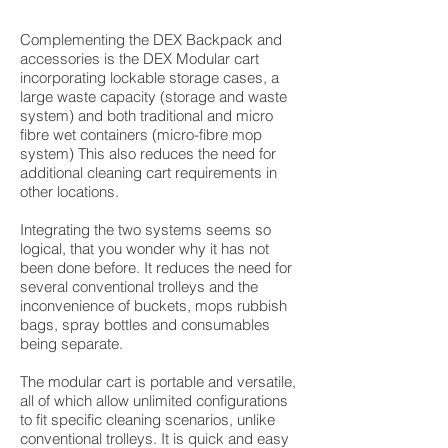
Complementing the DEX Backpack and
accessories is the DEX Modular cart
incorporating lockable storage cases, a
large waste capacity (storage and waste
system) and both traditional and micro
fibre wet containers (micro-fibre mop
system) This also reduces the need for
additional cleaning cart requirements in
other locations.
Integrating the two systems seems so
logical, that you wonder why it has not
been done before. It reduces the need for
several conventional trolleys and the
inconvenience of buckets, mops rubbish
bags, spray bottles and consumables
being separate.
The modular cart is portable and versatile,
all of which allow unlimited configurations
to fit specific cleaning scenarios, unlike
conventional trolleys. It is quick and easy